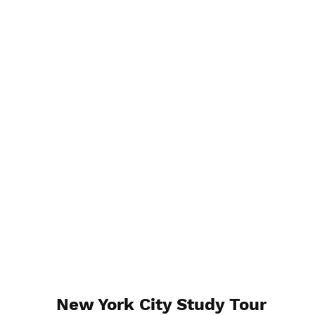
New York City Study Tour